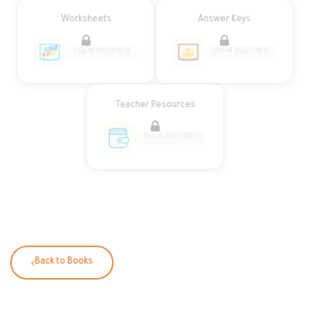
Worksheets
Answer Keys
LOGIN REQUIRED
LOGIN REQUIRED
Teacher Resources
LOGIN REQUIRED
Back to Books