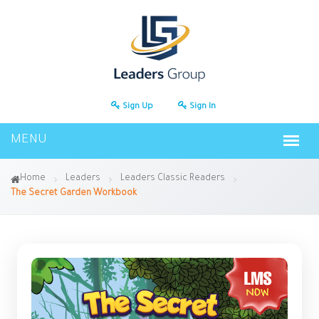
Sign Up
Sign In
Home
Leaders
Leaders Classic Readers
The Secret Garden Workbook