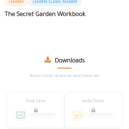
LEADERS
LEADERS CLASSIC READERS
The Secret Garden Workbook
Downloads
Access book resources and materials
Flash Cards
Audio Tracks
LOGIN REQUIRED
LOGIN REQUIRED