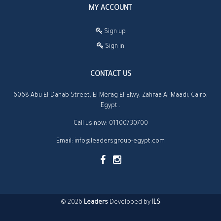
MY ACCOUNT
Sign up
Sign in
CONTACT US
6068 Abu El-Dahab Street, El Merag El-Elwy, Zahraa Al-Maadi, Cairo,
Egypt .
Call us now:
01100730700
Email:
info@leadersgroup-egypt.com
© 2026
Leaders
Developed by
ILS