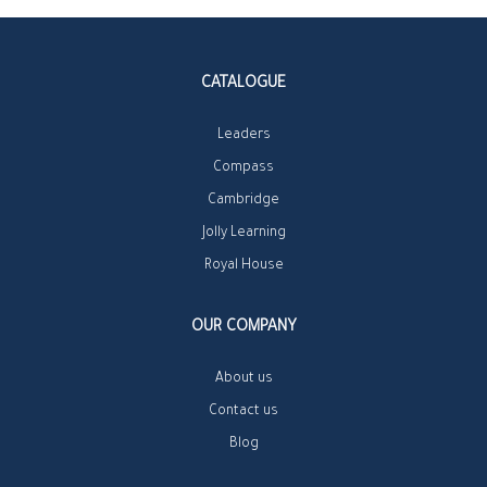
CATALOGUE
Leaders
Compass
Cambridge
Jolly Learning
Royal House
OUR COMPANY
About us
Contact us
Blog